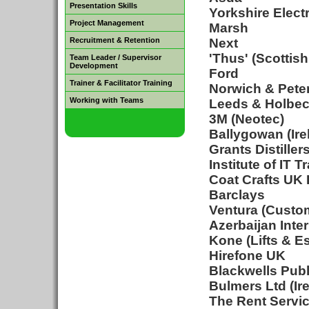
Presentation Skills
Yorkshire Electr
Project Management
Marsh
Recruitment & Retention
Next
'Thus' (Scottis
Team Leader / Supervisor
Development
Ford
Trainer & Facilitator Training
Norwich & Pete
Working with Teams
Leeds & Holbec
3M (Neotec)
Ballygowan (Ire
Grants Distiller
Institute of IT T
Coat Crafts UK 
Barclays
Ventura (Custo
Azerbaijan Inte
Kone (Lifts & E
Hirefone UK
Blackwells Publ
Bulmers Ltd (Ir
The Rent Servic