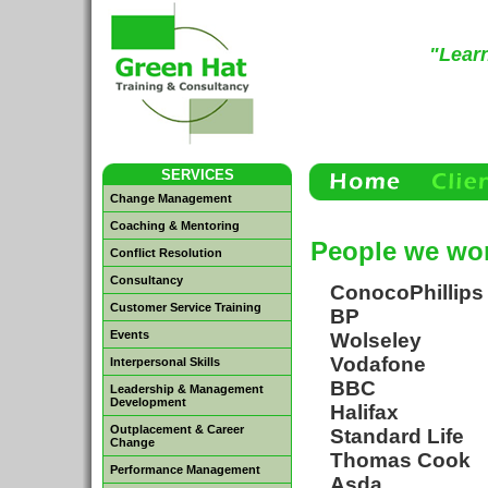
"Learn
SERVICES
Change Management
Coaching & Mentoring
People we wor
Conflict Resolution
Consultancy
ConocoPhillips
Customer Service Training
BP
Events
Wolseley
Vodafone
Interpersonal Skills
BBC
Leadership & Management
Development
Halifax
Outplacement & Career
Standard Life
Change
Thomas Cook
Performance Management
Asda