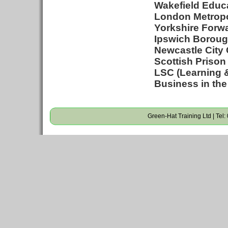
Wakefield Educa
London Metropol
Yorkshire Forwa
Ipswich Borough
Newcastle City 
Scottish Prison
LSC (Learning &
Business in the
Green-Hat Training Ltd | Tel