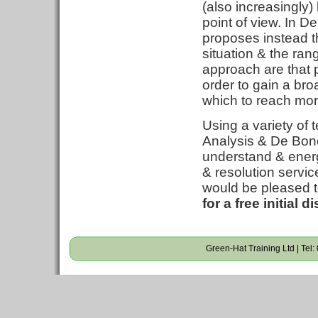
(also increasingly)
point of view. In D
proposes instead t
situation & the rang
approach are that p
order to gain a bro
which to reach mo
Using a variety of
Analysis & De Bono,
understand & energ
& resolution service
would be pleased to
for a free initial 
Green-Hat Training Ltd | Tel