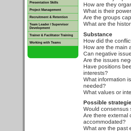
Presentation Skills
How are they orga
Project Management
What is their powe
Are the groups cap
Recruitment & Retention
What are the histo
Team Leader / Supervisor
Development
Substance
Trainer & Facilitator Training
How did the conflic
Working with Teams
How are the main 
Can negative issue
Are the issues neg
Have positions bee
interests?
What information is
needed?
What values or int
Possible strategi
Would consensus se
Are there external 
accommodated?
What are the past 