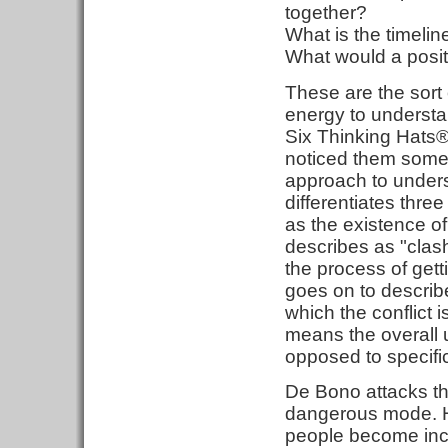
together?
What is the timelin
What would a positi
These are the sort
energy to understa
Six Thinking Hats® 
noticed them somew
approach to unders
differentiates thr
as the existence o
describes as "clas
the process of gett
goes on to describe
which the conflict 
means the overall u
opposed to specific
De Bono attacks th
dangerous mode. H
people become incr