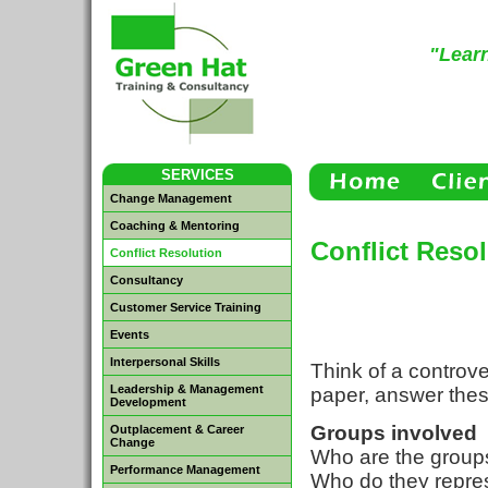
"Learn
SERVICES
Change Management
Coaching & Mentoring
Conflict Reso
Conflict Resolution
Consultancy
Customer Service Training
Events
Interpersonal Skills
Think of a controve
Leadership & Management
paper, answer thes
Development
Groups involved
Outplacement & Career
Change
Who are the group
Performance Management
Who do they repre